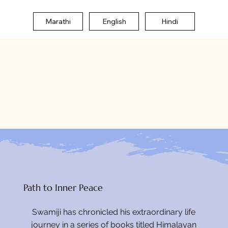
Marathi
English
Hindi
Path to Inner Peace
Swamiji has chronicled his extraordinary life
journey in a series of books titled Himalayan