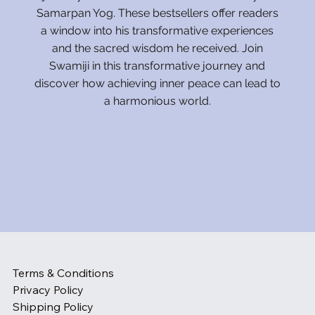
Samarpan Yog. These bestsellers offer readers
a window into his transformative experiences
and the sacred wisdom he received. Join
Swamiji in this transformative journey and
discover how achieving inner peace can lead to
a harmonious world.
Terms & Conditions
Privacy Policy
Shipping Policy