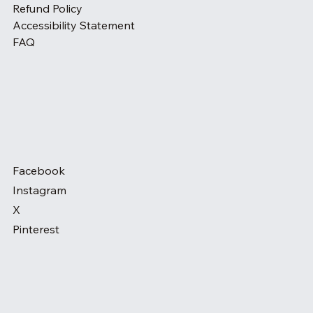
Refund Policy
Accessibility Statement
FAQ
Facebook
Instagram
X
Pinterest