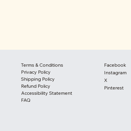
Terms & Conditions
Facebook
Privacy Policy
Instagram
Shipping Policy
X
Refund Policy
Pinterest
Accessibility Statement
FAQ