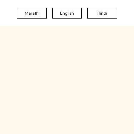
Marathi
English
Hindi